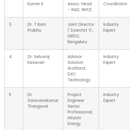
Kumar K
Assoc. Head
Coordinator
– R&D, NHCE
3
Dr. T Ram
Joint Director
Industry
Prabhu
/ Scientist ‘E’,
Expert
DRDO,
Bengaluru
4
Dr. Selvaraj
Advisor
Industry
Kesavan
Solution
Expert
Architect,
DXC
Technology
5
Dr.
Project
Industry
Saravanakumar
Engineer
Expert
Thangavel
Senior
Professional,
Hitachi
Energy