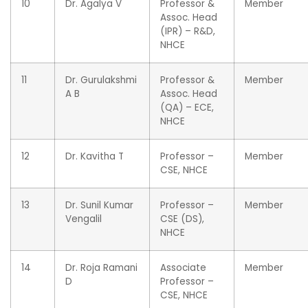
10
Dr. Agalya V
Professor &
Member
Assoc. Head
(IPR) – R&D,
NHCE
11
Dr. Gurulakshmi
Professor &
Member
A B
Assoc. Head
(QA) – ECE,
NHCE
12
Dr. Kavitha T
Professor –
Member
CSE, NHCE
13
Dr. Sunil Kumar
Professor –
Member
Vengalil
CSE (DS),
NHCE
14
Dr. Roja Ramani
Associate
Member
D
Professor –
CSE, NHCE