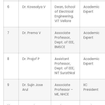
6
Dr. Kowsalya V
Dean, School
Academic
of Electrical
Expert
Engineering,
VIT Vellore
7
Dr. Prema V
Associate
Academic
Professor,
Expert
Dept. of EEE,
BMSCE
8
Dr. Prajof P
Assistant
Academic
Professor,
Expert
Dept. of EEE,
NIT Surathkal
9
Dr. Sujin Jose
Associate
IIC
Arul
Professor –
President
ME, NHCE