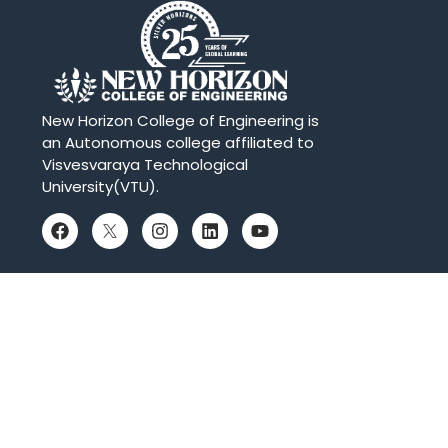
New Horizon College of Engineering is
an Autonomous college affiliated to
Visvesvaraya Technological
University(VTU).
QUICK LINKS
Placements
Accolades
Online Payment
Web Mail
Blogs