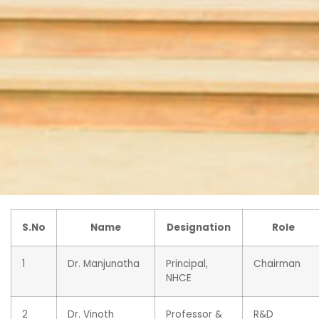
S.No
Name
Designation
Role
1
Dr. Manjunatha
Principal,
Chairman
NHCE
2
Dr. Vinoth
Professor &
R&D