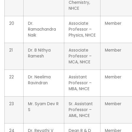
Chemistry,
NHCE
20
Dr.
Associate
Member
Ramachandra
Professor –
Naik
Physics, NHCE
21
Dr. B Nithya
Associate
Member
Ramesh
Professor –
MCA, NHCE
22
Dr. Neelima
Assistant
Member
Ravindran
Professor –
MBA, NHCE
23
Mr. Syam Dev R
Sr. Assistant
Member
S
Professor –
AIML, NHCE
24
Dr. Revathi V
Dean R & D
Member