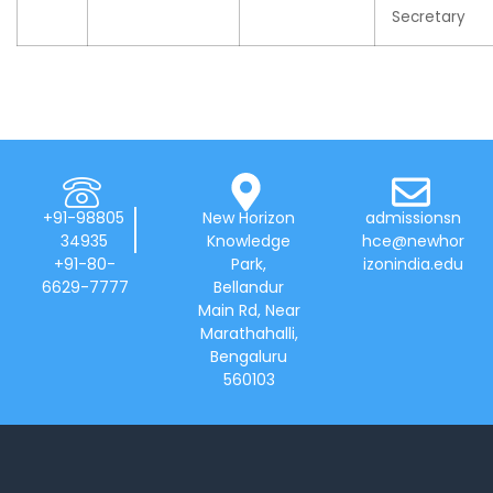
Secretary
+91-98805
New Horizon
admissionsn
34935
Knowledge
hce@newhor
+91-80-
Park,
izonindia.edu
6629-7777
Bellandur
Main Rd, Near
Marathahalli,
Bengaluru
560103