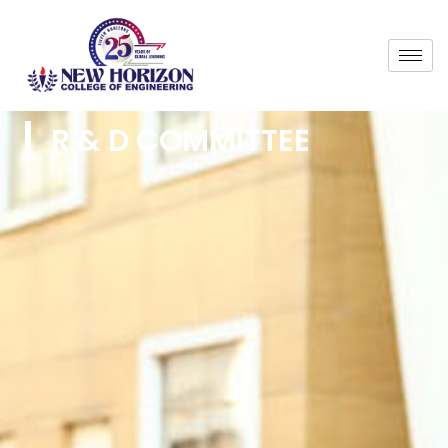
R & D COMMITTEE