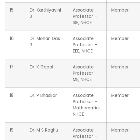
15
Dr. Karthiyayini
Associate
Member
J
Professor –
ISE, NHCE
16
Dr. Mohan Das
Associate
Member
R
Professor –
EEE, NHCE
17
Dr. K Gopal
Associate
Member
Professor –
ME, NHCE
18
Dr. P Bhaskar
Associate
Member
Professor –
Mathematics,
NHCE
19
Dr. M S Raghu
Associate
Member
Professor –